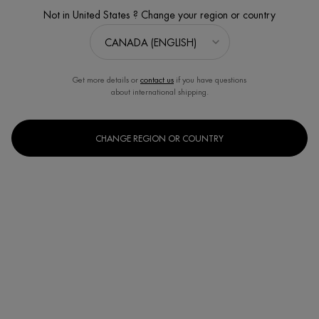
Not in United States ? Change your region or country
Get more details or
contact us
if you have questions
about international shipping.
CHANGE REGION OR COUNTRY