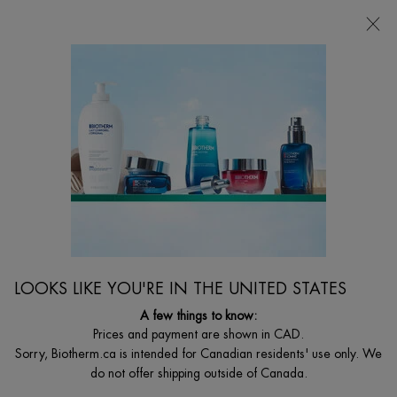
NEW EAU VITAMINÉE PULSATION BERRY 🩷
0
MY
0 PRODUCT I
FIND
CART
A
I'm Looking for...
STORE
Searc
Main content
Home
MEN
BEST SELLER
FORCE SUPREME BLACK MASK NIGHT CARE
Integral Recovery Night Care
LOOKS LIKE YOU'RE IN THE UNITED STATES
$ 69.00
A few things to know:
Force Supreme night care, developed for the regeneration of the
skin after long exhausting days. Th ...
Prices and payment are shown in CAD.
Read full description
Sorry, Biotherm.ca is intended for Canadian residents' use only. We
do not offer shipping outside of Canada.
4.3
(48)
Write a review
Ask a question