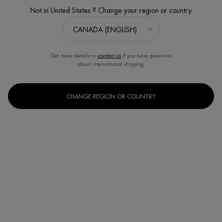
Not in United States ? Change your region or country
Get more details or
contact us
if you have questions
about international shipping.
CHANGE REGION OR COUNTRY