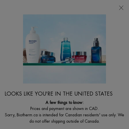
FREE SHIPPING WITH $49+
0
MY
0 PRODUCT I
FIND
CART
A
I'm Looking for...
STORE
Searc
Main content
Home
MEN
NEW
FORCE SUPREME REBOOT SHOT
A 12% pure Vitamin C reboot shot specifically designed as a face
serum and eye contour serum for men.
LOOKS LIKE YOU'RE IN THE UNITED STATES
$ 69.00
A few things to know:
Product Overview: Anti-fatigue Vitamin C wrinkle serum targets 10
Prices and payment are shown in CAD.
signs of men's face and eye fatigu ...
Read full description
Sorry, Biotherm.ca is intended for Canadian residents' use only. We
do not offer shipping outside of Canada.
2.3
(3)
Write a review
Ask a question