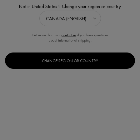
Not in United States ? Change your region or country
Get more details or
contact us
if you have questions
about international shipping.
CHANGE REGION OR COUNTRY
CERA REPAIR BARRIER CREAM SET
Value of $92
Discontinued
The Cera Repair Spring Set is the best way to discover our
moisturizer with barrier-strenghtening ce ...
Read full description
4.5
(604)
Write a review
Ask a question