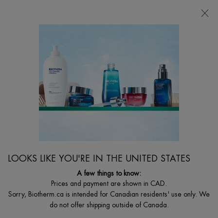
CHOOSE YOUR GIFT WITH ORDERS $135+
0
MY
0 PRODUCT I
FIND
CART
A
I'm Looking for...
STORE
Searc
Main content
Home
Discontinued
DISCONTINUED PRODUCT
LOOKS LIKE YOU'RE IN THE UNITED STATES
A few things to know:
Prices and payment are shown in CAD.
Sorry, Biotherm.ca is intended for Canadian residents' use only. We
do not offer shipping outside of Canada.