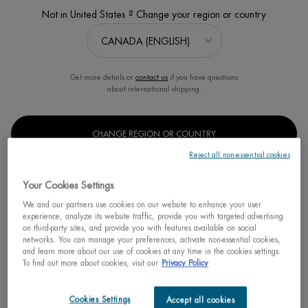
Not in United States ? Change your region or country
Sort:
FILTERS
FILTERS MENU
2 products
Get more details or
contact us
if you have questions
about international shipping.
CHANGE REGION OR COUNTRY
Reject all non-essential cookies
Your Cookies Settings
We and our partners use cookies on our website to enhance your user
experience, analyze its website traffic, provide you with targeted advertising
on third-party sites, and provide you with features available on social
networks. You can manage your preferences, activate non-essential cookies,
and learn more about our use of cookies at any time in the cookies settings.
BIOCORPS ANTI-BUMP BODY
To find out more about cookies, visit our
Privacy Policy
SERUM
Smoothes rough and bumpy skin
Cookies Settings
Accept all cookies