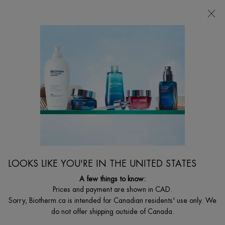
CHOOSE YOUR GIFT WITH ORDERS $135+
0
MY
0 PRODUCT I
FIND
CART
A
I'm Looking for...
STORE
Searc
Main content
BODY TREATEMENTS
Combat fat deposits to get rid of cellulite for good. Biotherm developped a
formula to smooth out & shape areas like the tummy, thighs, and backside.
LOOKS LIKE YOU'RE IN THE UNITED STATES
A few things to know:
Prices and payment are shown in CAD.
Sorry, Biotherm.ca is intended for Canadian residents' use only. We
do not offer shipping outside of Canada.
...
BODY
By Body Care Category