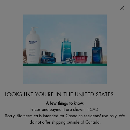
CHOOSE YOUR GIFT WITH ORDERS $135+
0
MY
0 PRODUCT I
FIND
CART
A
I'm Looking for...
STORE
Searc
Main content
AFTER SUN HYDRATION
Rehydrate/soothe your skin after sun exposure and prolong your tan with our
best After Sun products, specially formulated without parabens.
LOOKS LIKE YOU'RE IN THE UNITED STATES
A few things to know:
Prices and payment are shown in CAD.
Sorry, Biotherm.ca is intended for Canadian residents' use only. We
do not offer shipping outside of Canada.
...
BODY
By Body Care Concern