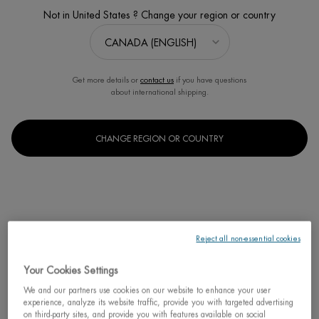
Not in United States ? Change your region or country
Sort:
FILTERS
FILTERS MENU
2 products
Get more details or
contact us
if you have questions
about international shipping.
CHANGE REGION OR COUNTRY
Reject all non-essential cookies
AFTERSUN BODY CREAM
Your Cookies Settings
CRÈME NACRÉE
We and our partners use cookies on our website to enhance your user
Intense Moisturisation Beautifies Your
Tan
experience, analyze its website traffic, provide you with targeted advertising
on third-party sites, and provide you with features available on social