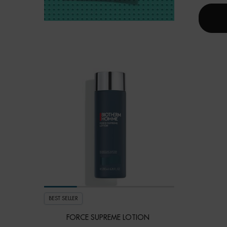
BEST SELLER
FORCE SUPREME LOTION