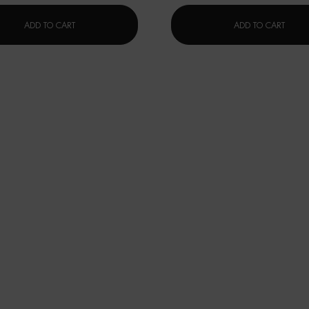
AQUAPOWER LOTION
FORCE
ADD TO CART
ADD TO CART