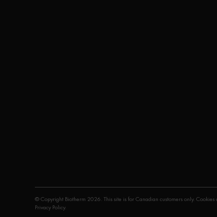
© Copyright Biotherm 2026. This site is for Canadian customers only. Cookies a
Privacy Policy
.