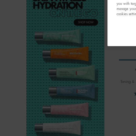
you with targ
manage your 
cookies setti
Toning & 