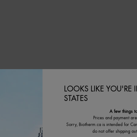
IS AVAILABLE
LOOKS LIKE YOU'RE 
STATES
A few things t
Prices and payment ar
Sorry, Biotherm.ca is intended for Ca
do not offer shipping o