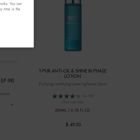
tworks. You can
y time in the
T-PUR ANTI-OIL & SHINE BI-PHASE
LOTION
[LP-XR]
Purifying mattifying pores tightener lotion
xylane,
4.2
(25)
One size only
for T-PUR ANTI-OIL & SHINE BI-PHAS
200ML / 6.76 FL.OZ.
CE SUPREME BLUE SERUM [LP-XR]
$ 49.00