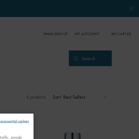
EMAIL SIGN UP
MY CART
0
MY ACCOUNT
0 PRODUCT IN CART
Search...
4 products
Sort:
non-essential cookies
raffic, provide