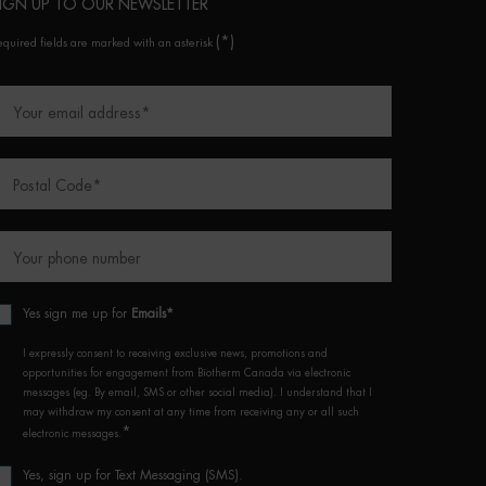
IGN UP TO OUR NEWSLETTER
(*)
equired fields are marked with an asterisk
Your email address
*
Postal Code
*
Your phone number
Yes sign me up for
Emails*
I expressly consent to receiving exclusive news, promotions and
opportunities for engagement from Biotherm Canada via electronic
messages (eg. By email, SMS or other social media). I understand that I
may withdraw my consent at any time from receiving any or all such
*
electronic messages.
Yes, sign up for Text Messaging (SMS).