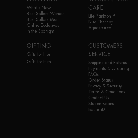
CARE
What's New
Best Sellers Women
Life Plankton™
Best Sellers Men
Blue Therapy
Online Exclusives
Aquasource
In the Spotlight
GIFTING
CUSTOMERS
SERVICE
Gifts for Her
Gifts for Him
Shipping and Returns
Payments & Ordering
FAQs
Order Status
Privacy & Security
Terms & Conditions
Contact Us
StudentBeans
Beans iD