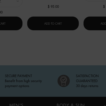
$ 95.00
$
00
ON
AQUAPOWER GEL ADVANCED MOISTURIZER
FORCE SUPREME BLUE SERUM [LP-
CART
ADD TO CART
ADD
SECURE PAYMENT
SATISFACTION
Benefit from high security
GUARANTEED
payment options
30 days returns
MEN'S
BODY & SUN