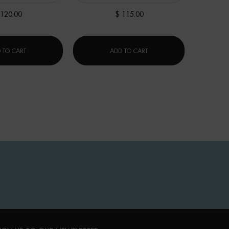
 120.00
$ 115.00
XR]
LIFE PLANKTON™ REGENERATING SERUM
BLUE PRO-RETINOL MULTI-
 TO CART
ADD TO CART