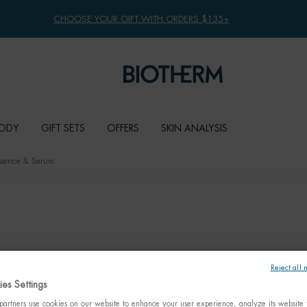
CHOOSE YOUR GIFT WITH ORDERS $135+
ODY
GIFT SETS
OFFERS
SKIN ANALYSIS
Essence & Serum
Reject all 
es Settings
artners use cookies on our website to enhance your user experience, analyze its website t