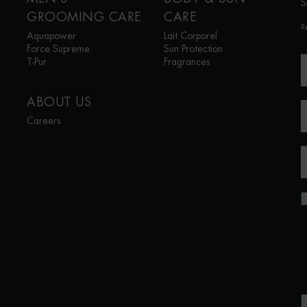
S
GROOMING CARE
CARE
R
Aquapower
Lait Corporel
Force Supreme
Sun Protection
T-Pur
Fragrances
ABOUT US
Careers