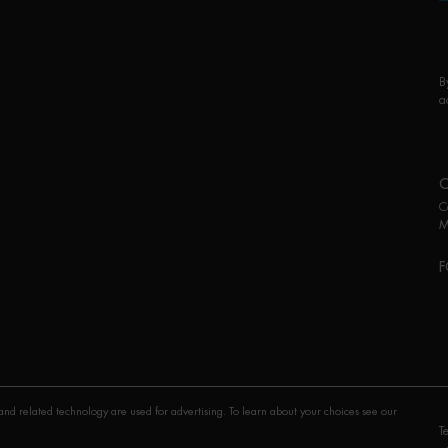
B
a
C
M
F
P
nd related technology are used for advertising. To learn about your choices see our
T