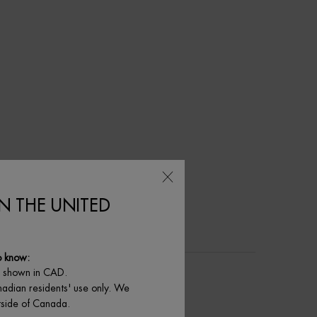
IN THE UNITED
o know:
e shown in CAD.
nadian residents' use only. We
utside of Canada.