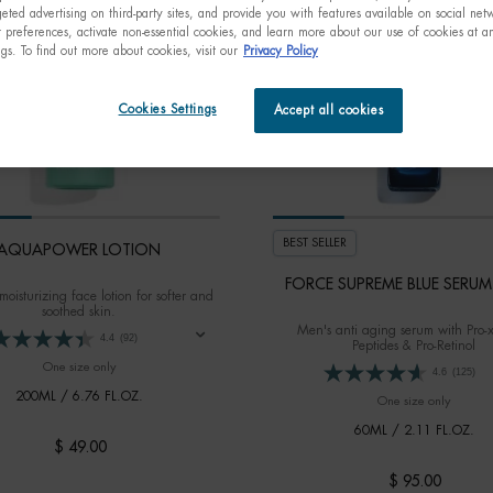
eted advertising on third-party sites, and provide you with features available on social ne
preferences, activate non-essential cookies, and learn more about our use of cookies at an
ngs. To find out more about cookies, visit our
Privacy Policy
Cookies Settings
Accept all cookies
BEST SELLER
AQUAPOWER LOTION
FORCE SUPREME BLUE SERUM 
moisturizing face lotion for softer and
soothed skin.
Men's anti aging serum with Pro-
4.4
(92)
Peptides & Pro-Retinol
One size only
for AQUAPOWER LOTION
4.6
(125)
200ML / 6.76 FL.OZ.
One size only
for FOR
60ML / 2.11 FL.OZ.
$ 49.00
$ 95.00