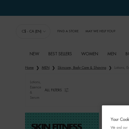
C$ - CA (EN)
FIND A STORE
MAY WE HELP YOU?
NEW
BEST SELLERS
WOMEN
MEN
B
Main content
Home
MEN
Skincare, Body Care & Shaving
Lotions, 
Lotions,
Essence
ALL FILTERS
&
ALL FILTERS MENU
Serum
Your Cooki
We and our p