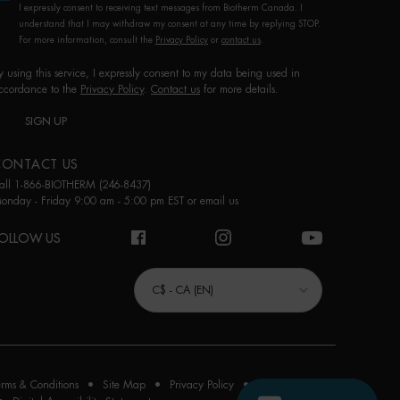
I expressly consent to receiving text messages from Biotherm Canada. I
understand that I may withdraw my consent at any time by replying STOP.
For more information, consult the
Privacy Policy
or
contact us
.
y using this service, I expressly consent to my data being used in
ccordance to the
Privacy Policy
.
Contact us
for more details.
SIGN UP
CONTACT US
all 1-866-BIOTHERM (246-8437)
onday - Friday 9:00 am - 5:00 pm EST or
email us
OLLOW US
URCHASE OPTION
C$ - CA (EN)
erms & Conditions
Site Map
Privacy Policy
Cookie Settings