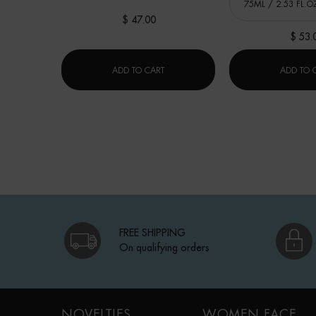
$ 47.00
$ 53.
LAIT CORPOREL MOISTURIZING LOTI
ADD TO CART
ADD TO 
FREE SHIPPING
On qualifying orders
Footer navigation
NOVELTIES
WOMEN FACE