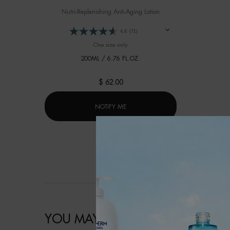
Nutri-Replenishing Anti-Aging Lotion
4.6
(71)
One size only
for FORCE SUPREME LOTION
200ML / 6.76 FL.OZ.
$ 62.00
WHEN THE FORCE SUPREME LOTION 
NOTIFY ME
YOU MAY ALSO LIKE