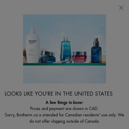
CHOOSE YOUR GIFT WITH ORDERS $135+
0
MY
0 PRODUCT I
FIND
CART
A
I'm Looking for...
STORE
Searc
Main content
Home
WOMEN
BEST SELLER
BLUE PEPTIDES UPLIFT DAY CREAM
Visibly firming and lifting day cream with peptides
LOOKS LIKE YOU'RE IN THE UNITED STATES
$ 115.00
($ 2.30/ml.)
A few things to know:
What is it? A hydrating and firming day moisturizer that visibly firms
Prices and payment are shown in CAD.
and plumps skin while reducin ...
Read full description
Sorry, Biotherm.ca is intended for Canadian residents' use only. We
do not offer shipping outside of Canada.
4.6
(1474)
Write a review
Ask a question