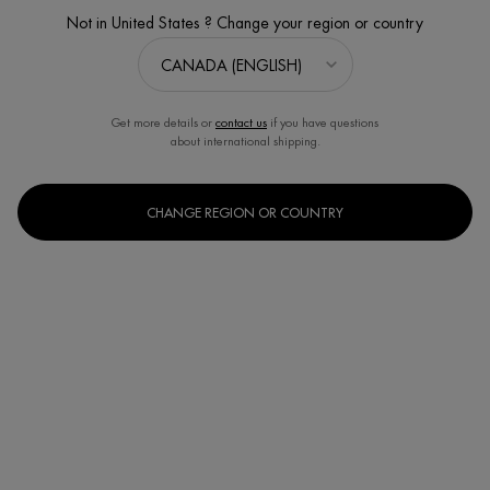
Not in United States ? Change your region or country
Get more details or
contact us
if you have questions
about international shipping.
CHANGE REGION OR COUNTRY