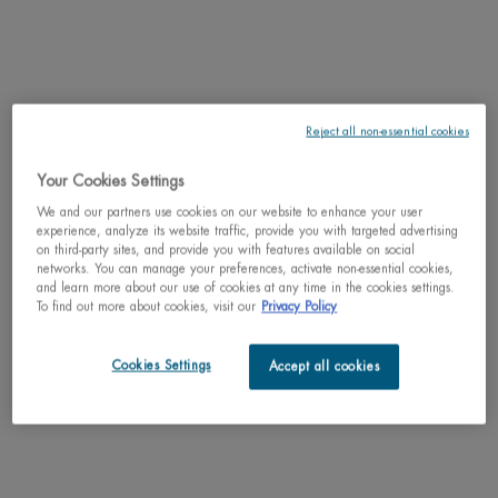
zones around the eyes and lips lifts and illuminates
with its subtly rosy texture.
4.6
(105)
One size only
for BLUE PEPTIDES EYES & LIPS RESHAPER BALM
15ML / 0.51 FL.OZ.
Reject all non-essential cookies
Your Cookies Settings
ADD TO CART
$ 80.00
We and our partners use cookies on our website to enhance your user
BLUE PEPTIDES EYES & LIPS RE
experience, analyze its website traffic, provide you with targeted advertising
on third-party sites, and provide you with features available on social
networks. You can manage your preferences, activate non-essential cookies,
and learn more about our use of cookies at any time in the cookies settings.
To find out more about cookies, visit our
Privacy Policy
PDP Tabs
DESCRIPTION
Cookies Settings
Accept all cookies
What is it?
A hydrating and firming day moisturizer that visibly firms and
plumps skin while reducing the look of wrinkles. Hydrates and boosts glow,
leaving skin with a radiant rosy finish. Suitable for all skin types.
Benefits
:
Women saw a healthier glow and firmer skin
with Blue Peptides
Uplift.