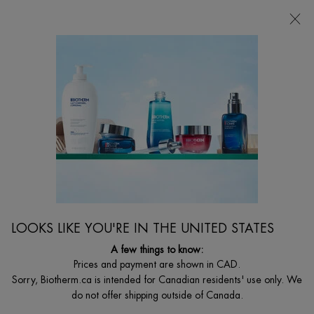
CHOOSE YOUR GIFT WITH ORDERS $135+
0
MY
0 PRODUCT I
FIND
CART
A
I'm Looking for...
STORE
Searc
Main content
Home
WOMEN
BEST SELLER
BLUE PEPTIDES UPLIFT DAY CREAM
Visibly firming and lifting day cream with peptides
LOOKS LIKE YOU'RE IN THE UNITED STATES
$ 135.00
($ 1.80/ml.)
A few things to know:
What is it? A hydrating and firming day moisturizer that visibly firms
Prices and payment are shown in CAD.
and plumps skin while reducin ...
Read full description
Sorry, Biotherm.ca is intended for Canadian residents' use only. We
do not offer shipping outside of Canada.
4.6
(1474)
Write a review
Ask a question