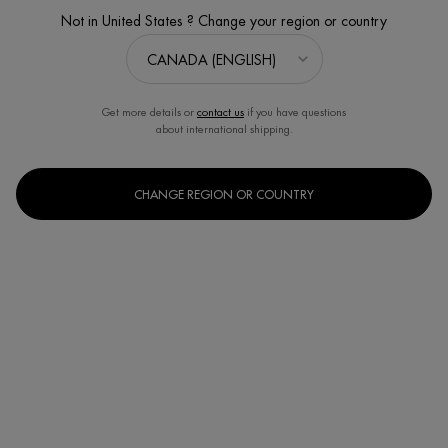
Not in United States ? Change your region or country
Get more details or
contact us
if you have questions
about international shipping.
CHANGE REGION OR COUNTRY