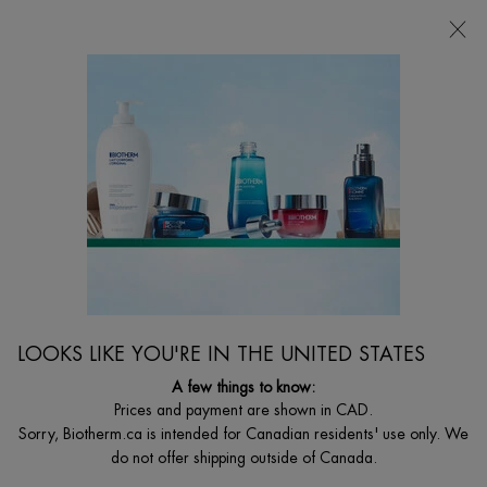
FREE SHIPPING WITH $49+
0
MY
0 PRODUCT I
FIND
CART
A
I'm Looking for...
STORE
Searc
Main content
Home
BODY
BIOMAINS HAND CREAM
Anti Drying Hand And Nail Treatment
$ 39.00
($ 0.39/ml.)
LOOKS LIKE YOU'RE IN THE UNITED STATES
What is it? An age-delaying and nail strenghtening hand cream for
hydrated and younger looking hands ...
Read full description
A few things to know:
Prices and payment are shown in CAD.
4.8
(93)
Write a review
Ask a question
Sorry, Biotherm.ca is intended for Canadian residents' use only. We
do not offer shipping outside of Canada.