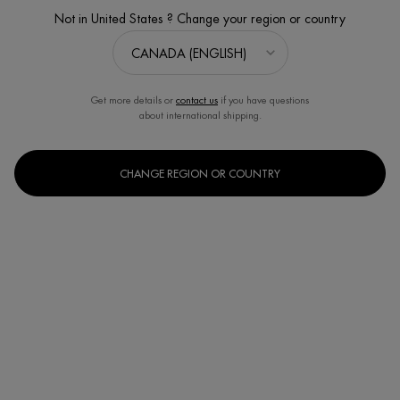
Not in United States ? Change your region or country
NEW DESIGN, SAME FORMULA
Get more details or
contact us
if you have questions
about international shipping.
CHANGE REGION OR COUNTRY