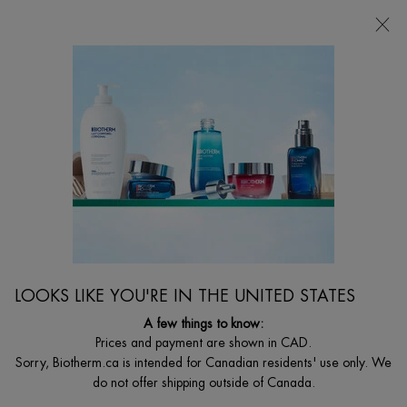
CHOOSE YOUR GIFT WITH ORDERS $135+
0
MY
0 PRODUCT I
FIND
CART
A
I'm Looking for...
STORE
Searc
Main content
Biotherm Canada
Home
Sort:
189 products
LOOKS LIKE YOU'RE IN THE UNITED STATES
A few things to know:
Prices and payment are shown in CAD.
Sorry, Biotherm.ca is intended for Canadian residents' use only. We
do not offer shipping outside of Canada.