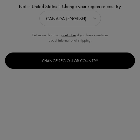
VALUE $86
Not in United States ? Change your region or country
Get more details or
contact us
if you have questions
about international shipping.
CHANGE REGION OR COUNTRY