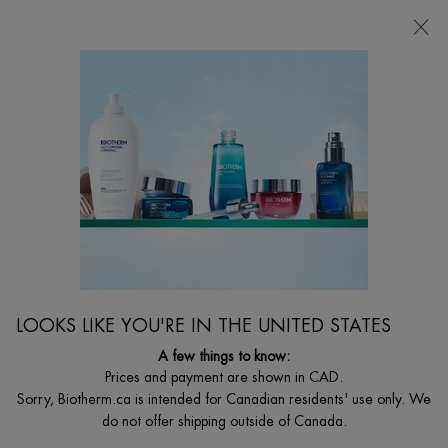
FREE SHIPPING WITH $49+
0
MY
0 PRODUCT I
FIND
CART
A
I'm Looking for...
STORE
Searc
Main content
Home
GIFT SETS
START YOUR FORTIFYING PROGRAM
Estimated value $86
$ 38.50
$ 55.00
Out of stock
Old price
New price
This gift set, valued at $86, includes an Aquasource Hydra Barrier
LOOKS LIKE YOU'RE IN THE UNITED STATES
Cream (50 mL), a Life Plankton Re ...
Read full description
A few things to know:
Prices and payment are shown in CAD.
(0)
Write a review
Ask a question
Sorry, Biotherm.ca is intended for Canadian residents' use only. We
do not offer shipping outside of Canada.