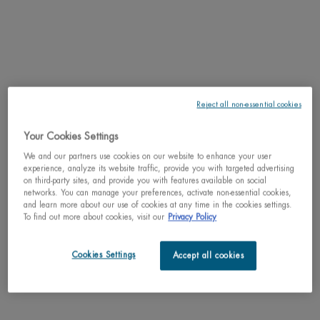
Reject all non-essential cookies
30% OFF
Learn more
Spring Sets
Your Cookies Settings
We and our partners use cookies on our website to enhance your user
Why shop with us?
experience, analyze its website traffic, provide you with targeted advertising
﹆ Satisfaction guaranteed: 30-day return policy
on third-party sites, and provide you with features available on social
networks. You can manage your preferences, activate non-essential cookies,
﹆ Gifts with purchase available
and learn more about our use of cookies at any time in the cookies settings.
﹆ Free shipping on all orders of $49
To find out more about cookies, visit our
Privacy Policy
﹆ Secured payments: Benefit from high-security online
payments
Cookies Settings
Accept all cookies
Understand the unique nature of your skin
Try our skin diagnostic tool now and receive your personalized
routine tailored just for you.
SCAN YOUR SKIN NOW