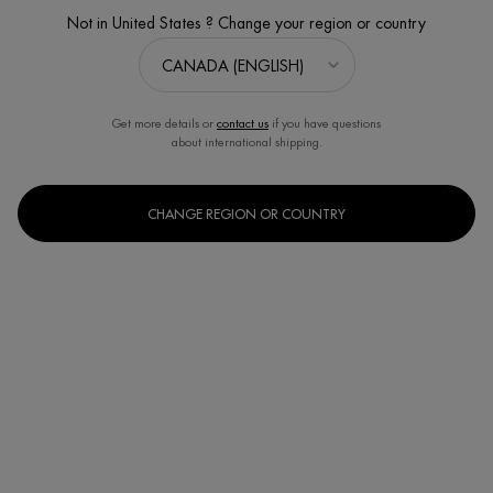
Not in United States ? Change your region or country
Get more details or
contact us
if you have questions
about international shipping.
CHANGE REGION OR COUNTRY