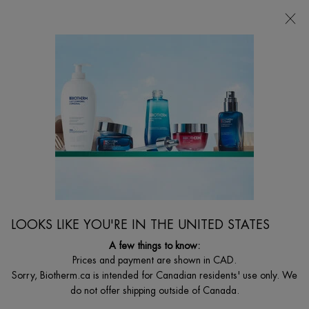
CHOOSE YOUR GIFT WITH ORDERS $135+
0
MY
0 PRODUCT I
FIND
CART
A
I'm Looking for...
STORE
Searc
Main content
...
By Men's Collections
T-Pur Anti-Oil & Shine
T-PUR ANTI-OIL & SHINE BI-PHASE LOTION
Purifying mattifying pores tightener lotion
$ 49.00
Out of stock
"The 1st T-PUR salt-infused bi-phase face lotion for men that wipes
LOOKS LIKE YOU'RE IN THE UNITED STATES
out any signs of oiliness & ...
Read full description
A few things to know:
Prices and payment are shown in CAD.
4.2
(25)
Write a review
Ask a question
Sorry, Biotherm.ca is intended for Canadian residents' use only. We
do not offer shipping outside of Canada.