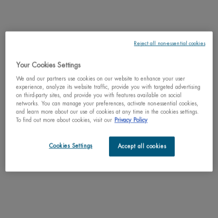
LIFE PLANKTON™
SHIPPING & RETURN
Reject all non-essential cookies
COMPLETE THE ROUTINE
PDP Slot 3 section Einstein complete your routine
Your Cookies Settings
Discover efficacious formulas to upgrade your routine.
We and our partners use cookies on our website to enhance your user
experience, analyze its website traffic, provide you with targeted advertising
on third-party sites, and provide you with features available on social
networks. You can manage your preferences, activate non-essential cookies,
and learn more about our use of cookies at any time in the cookies settings.
To find out more about cookies, visit our
Privacy Policy
Cookies Settings
Accept all cookies
NEW
AQUA PURE SUPER
T-PUR ADVANCED
CONCENTRATE
CLEANSER
T-PUR ANTI-
Gel - Moisturizing & Matte
GEL MOIS