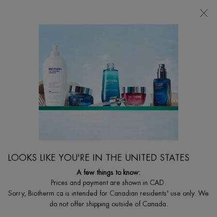
CHOOSE YOUR GIFT WITH ORDERS $135+
0
MY
0 PRODUCT I
FIND
CART
A
I'm Looking for...
STORE
Searc
Main content
Home
Discontinued
DISCONTINUED PRODUCT
LOOKS LIKE YOU'RE IN THE UNITED STATES
A few things to know:
Prices and payment are shown in CAD.
Sorry, Biotherm.ca is intended for Canadian residents' use only. We
do not offer shipping outside of Canada.