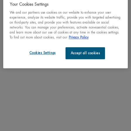
Your Cookies Settings
We and our partners use cookies on our website to enhance your user
experience, analyze its website traffic, provide you with targeted advertising
on third-party sites, and provide you with features available on social
networks. You can manage your preferences, activate non-essential cookies,
and learn more about our use of cookies at any time in the cookies settings.
To find out more about cookies, visit our
Privacy Policy
What's unique about it:
A firming and tightening day cream that helps fight
the consequences of collagen loss by visibly
firming and lifting the skin.
Cookies Settings
Accept all cookies
TARGETED LIFT EFFECT: 2 years of sagging skin reduced in 4 weeks*
Main ingredients
: Life Plankton + Red Algae + Peptides
True to our BLUE COMMITMENTS:
Eco designed packaging: 40% recycled glass & up to 100% recycled caps
Biodegradable micro-algae
Please note that the packaging may differ from the image, however the content
and formula remain the same.
*Clinical test, 42 women, after 4 weeks of use