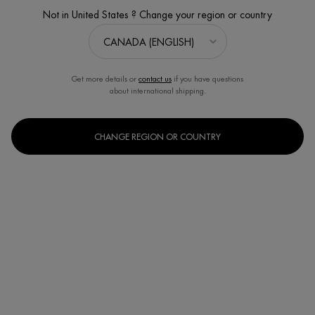
Not in United States ? Change your region or country
Get more details or
contact us
if you have questions
about international shipping.
CHANGE REGION OR COUNTRY
BLUE THERAPY UPLIFT DAY CREAM
Firming and lifting day cream with Peptides
Discontinued